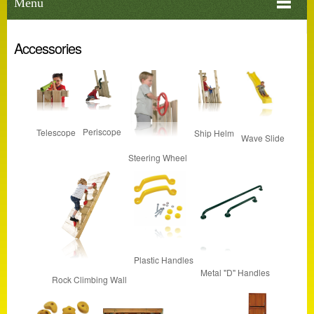
Menu
Accessories
Periscope
Telescope
Ship Helm
Wave Slide
Steering Wheel
Plastic Handles
Metal "D" Handles
Rock Climbing Wall