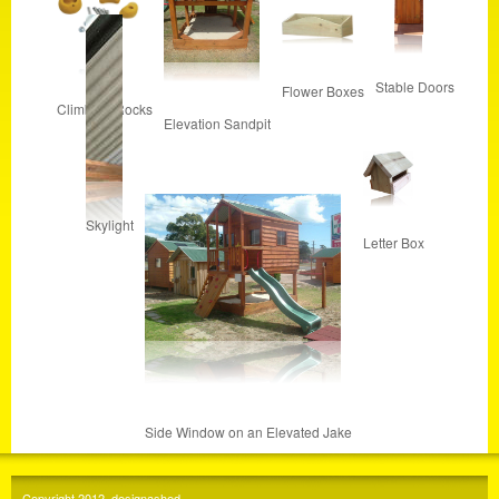
Stable Doors
Flower Boxes
Climbing Rocks
Elevation Sandpit
Skylight
Letter Box
Side Window on an Elevated Jake
Copyright 2012, designashed