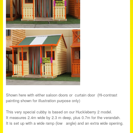
Shown here with either saloon doors or curtain door (Hi-contrast
painting shown for illustration purpose only)
This very special cubby is based on our Huckleberry 2 model.
It measures 2.4m wide by 2.3 m deep, plus 0.7m for the verandah.
It is set up with a wide ramp (low angle) and an extra wide opening.