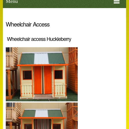
Menu
Wheelchair Access
Wheelchair access Huckleberry