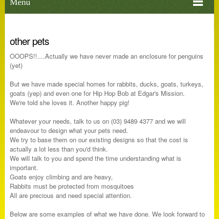
Menu
other pets
OOOPS!!....Actually we have never made an enclosure for penguins
(yet)
But we have made special homes for rabbits, ducks, goats, turkeys,
goats (yep) and even one for Hip Hop Bob at Edgar's Mission.
We're told she loves it. Another happy pig!
Whatever your needs, talk to us on (03) 9489 4377 and we will
endeavour to design what your pets need.
We try to base them on our existing designs so that the cost is
actually a lot less than you'd think.
We will talk to you and spend the time understanding what is
important.
Goats enjoy climbing and are heavy,
Rabbits must be protected from mosquitoes
All are precious and need special attention.
Below are some examples of what we have done. We look forward to