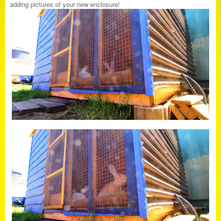
adding pictures of your new enclosure!