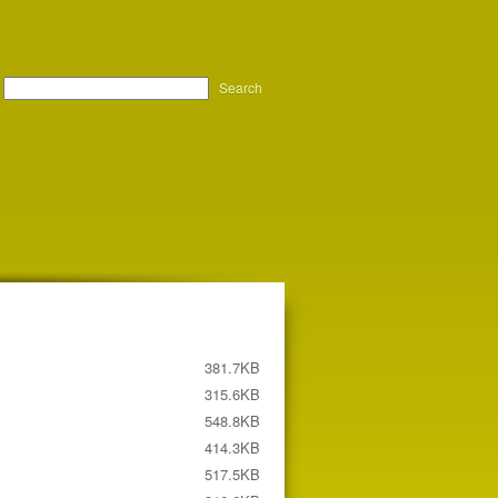
Search
381.7KB
315.6KB
548.8KB
414.3KB
517.5KB