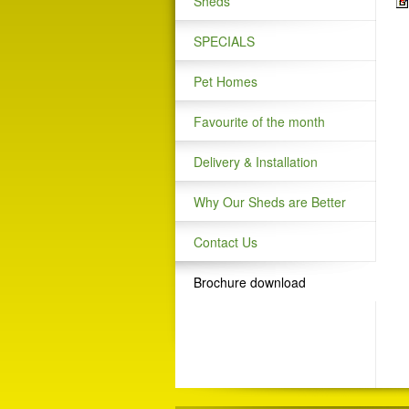
Sheds
SPECIALS
Pet Homes
Favourite of the month
Delivery & Installation
Why Our Sheds are Better
Contact Us
Brochure download