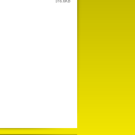
316.6KB