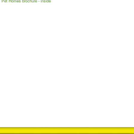
Pet Homes brochure - inside