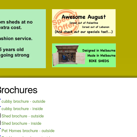
rochures
cubby brochure - outside
cubby brochure - inside
Shed brochure - outside
Shed brochure - inside
Pet Homes brochure - outside