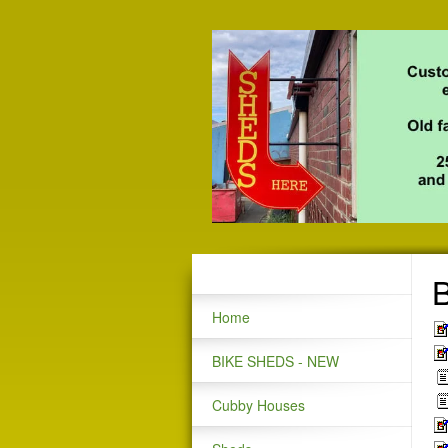
B
Home
BIKE SHEDS - NEW
Cubby Houses