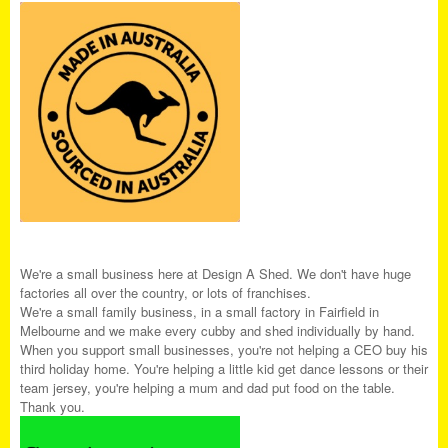
We're a small business here at Design A Shed. We don't have huge
factories all over the country, or lots of franchises.
We're a small family business, in a small factory in Fairfield in
Melbourne and we make every cubby and shed individually by hand.
When you support small businesses, you're not helping a CEO buy his
third holiday home. You're helping a little kid get dance lessons or their
team jersey, you're helping a mum and dad put food on the table.
Thank you.