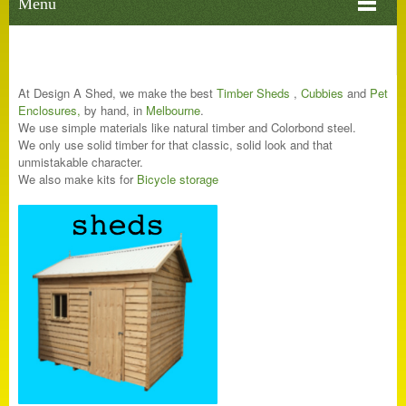
Menu
At Design A Shed, we make the best
Ti
mber Sheds
,
C
ubbi
es
and
Pet
Enclosures
,
by hand, in
Melbourne
.
We use simple materials like natural timber and Colorbond steel.
We only use solid timber for that classic, solid look and that
unmistakable character.
We also make kits for
Bicycle storage