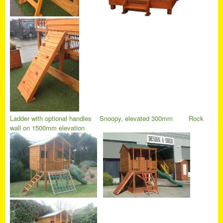
Ladder with optional handles
Snoopy, elevated 300mm
Rock
wall on 1500mm elevation