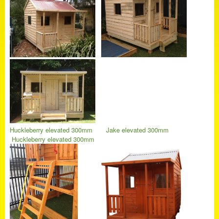
Huckleberry elevated 300mm
Jake elevated 300mm
Huckleberry elevated 300mm