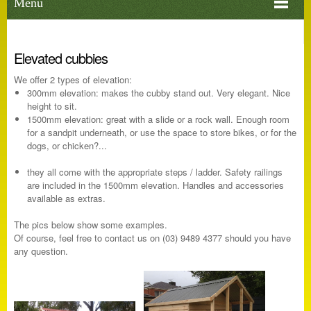
Menu
Elevated cubbies
We offer 2 types of elevation:
300mm elevation: makes the cubby stand out. Very elegant. Nice
height to sit.
1500mm elevation: great with a slide or a rock wall. Enough room
for a sandpit underneath, or use the space to store bikes, or for the
dogs, or chicken?...
they all come with the appropriate steps / ladder. Safety railings
are included in the 1500mm elevation. Handles and accessories
available as extras.
The pics below show some examples.
Of course, feel free to contact us on (03) 9489 4377 should you have
any question.